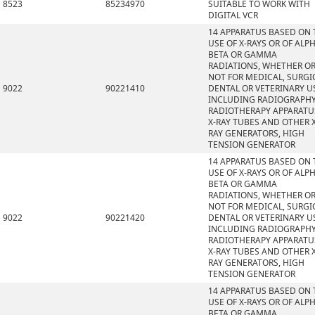
8523
85234970
SUITABLE TO WORK WITH
DIGITAL VCR
14 APPARATUS BASED ON 
USE OF X-RAYS OR OF ALPH
BETA OR GAMMA
RADIATIONS, WHETHER O
NOT FOR MEDICAL, SURGI
9022
90221410
DENTAL OR VETERINARY U
INCLUDING RADIOGRAPHY
RADIOTHERAPY APPARATU
X-RAY TUBES AND OTHER X
RAY GENERATORS, HIGH
TENSION GENERATOR
14 APPARATUS BASED ON 
USE OF X-RAYS OR OF ALPH
BETA OR GAMMA
RADIATIONS, WHETHER O
NOT FOR MEDICAL, SURGI
9022
90221420
DENTAL OR VETERINARY U
INCLUDING RADIOGRAPHY
RADIOTHERAPY APPARATU
X-RAY TUBES AND OTHER X
RAY GENERATORS, HIGH
TENSION GENERATOR
14 APPARATUS BASED ON 
USE OF X-RAYS OR OF ALPH
BETA OR GAMMA