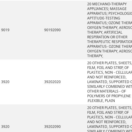
20 MECHANO-THERAPY
APPLIANCES; MASSAGE
APPARATUS; PSYCHOLOGI
APTITUDE-TESTING
APPARATUS; OZONE THERA
OXYGEN THERAPY, AEROS
9019
90192090
THERAPY, ARTIFICIAL
RESPIRATION OR OTHER
THERAPEUTIC RESPIRATIO
APPARATUS- OZONE THERA
OXYGEN THERAPY, AEROS
THERAPY,
20 OTHER PLATES, SHEETS
FILM, FOIL AND STRIP, OF
PLASTICS, NON - CELLULA
AND NOT REINFORCED,
3920
39202020
LAMINATED, SUPPORTED 
SIMILARLY COMBINED WI
OTHER MATERIALS - OF
POLYMERS OF PROPYLENE
:FLEXIBLE, PLAIN
20 OTHER PLATES, SHEETS
FILM, FOIL AND STRIP, OF
PLASTICS, NON - CELLULA
AND NOT REINFORCED,
3920
39202090
LAMINATED, SUPPORTED 
SIMILARLY COMBINED WI