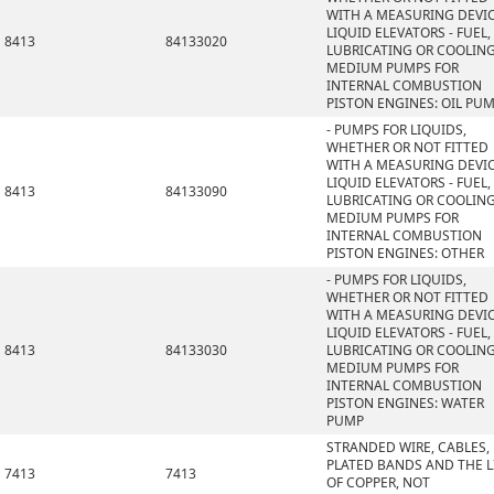
WITH A MEASURING DEVIC
LIQUID ELEVATORS - FUEL,
8413
84133020
LUBRICATING OR COOLIN
MEDIUM PUMPS FOR
INTERNAL COMBUSTION
PISTON ENGINES: OIL PU
- PUMPS FOR LIQUIDS,
WHETHER OR NOT FITTED
WITH A MEASURING DEVIC
LIQUID ELEVATORS - FUEL,
8413
84133090
LUBRICATING OR COOLIN
MEDIUM PUMPS FOR
INTERNAL COMBUSTION
PISTON ENGINES: OTHER
- PUMPS FOR LIQUIDS,
WHETHER OR NOT FITTED
WITH A MEASURING DEVIC
LIQUID ELEVATORS - FUEL,
8413
84133030
LUBRICATING OR COOLIN
MEDIUM PUMPS FOR
INTERNAL COMBUSTION
PISTON ENGINES: WATER
PUMP
STRANDED WIRE, CABLES,
PLATED BANDS AND THE L
7413
7413
OF COPPER, NOT