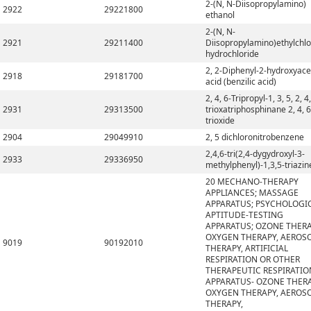
2-(N, N-Diisopropylamino)
2922
29221800
ethanol
2-(N, N-
2921
29211400
Diisopropylamino)ethylchlo
hydrochloride
2, 2-Diphenyl-2-hydroxyace
2918
29181700
acid (benzilic acid)
2, 4, 6-Tripropyl-1, 3, 5, 2, 4,
2931
29313500
trioxatriphosphinane 2, 4, 6
trioxide
2904
29049910
2, 5 dichloronitrobenzene
2,4,6-tri(2,4-dygydroxyl-3-
2933
29336950
methylphenyl)-1,3,5-triazin
20 MECHANO-THERAPY
APPLIANCES; MASSAGE
APPARATUS; PSYCHOLOGI
APTITUDE-TESTING
APPARATUS; OZONE THERA
OXYGEN THERAPY, AEROS
9019
90192010
THERAPY, ARTIFICIAL
RESPIRATION OR OTHER
THERAPEUTIC RESPIRATIO
APPARATUS- OZONE THERA
OXYGEN THERAPY, AEROS
THERAPY,