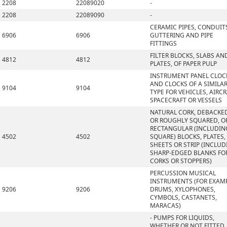
2208
22089020
-
2208
22089090
-
CERAMIC PIPES, CONDUIT
6906
6906
GUTTERING AND PIPE
FITTINGS
FILTER BLOCKS, SLABS AN
4812
4812
PLATES, OF PAPER PULP
INSTRUMENT PANEL CLOC
AND CLOCKS OF A SIMILA
9104
9104
TYPE FOR VEHICLES, AIRCR
SPACECRAFT OR VESSELS
NATURAL CORK, DEBACKE
OR ROUGHLY SQUARED, OR
RECTANGULAR (INCLUDIN
4502
4502
SQUARE) BLOCKS, PLATES,
SHEETS OR STRIP (INCLU
SHARP-EDGED BLANKS FO
CORKS OR STOPPERS)
PERCUSSION MUSICAL
INSTRUMENTS (FOR EXAMP
9206
9206
DRUMS, XYLOPHONES,
CYMBOLS, CASTANETS,
MARACAS)
- PUMPS FOR LIQUIDS,
WHETHER OR NOT FITTED