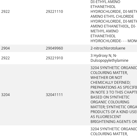
DI-ETHYL AMINO
ETHANETHIOL
2922
29221110
HYDROCHLORIDE, DI-MET
AMINO ETHYL CHLORIDE
HYDROCHLORIDE, DI-MET
AMINO ETHANETHIOL, DI-
METHYL AMINO
ETHANETHIOL
HYDROCHLORIDE- - - MO
2904
29049960
2-nitrochlorotoluene
3 Hydroxy N, N-
2922
29221910
Dulsopopylethylamine
3204 SYNTHETIC ORGANI
COLOURING MATTER,
WHETHER OR NOT
CHEMICALLY DEFINED;
PREPARATIONS AS SPECIFI
IN NOTE 3 TO THIS CHAPT
3204
32041111
BASED ON SYNTHETIC
ORGANIC COLOURING
MATTER; SYNTHETIC ORG
PRODUCTS OF A KIND US
AS FLUORESCENT
BRIGHTENING AGENTS OR
3204 SYNTHETIC ORGANI
COLOURING MATTER,