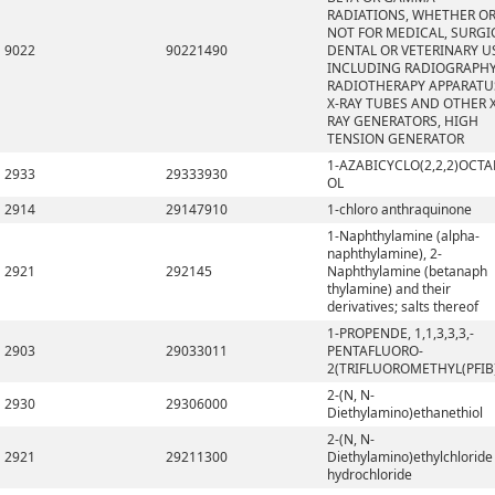
RADIATIONS, WHETHER O
NOT FOR MEDICAL, SURGI
9022
90221490
DENTAL OR VETERINARY U
INCLUDING RADIOGRAPHY
RADIOTHERAPY APPARATU
X-RAY TUBES AND OTHER X
RAY GENERATORS, HIGH
TENSION GENERATOR
1-AZABICYCLO(2,2,2)OCTA
2933
29333930
OL
2914
29147910
1-chloro anthraquinone
1-Naphthylamine (alpha-
naphthylamine), 2-
2921
292145
Naphthylamine (betanaph
thylamine) and their
derivatives; salts thereof
1-PROPENDE, 1,1,3,3,3,-
2903
29033011
PENTAFLUORO-
2(TRIFLUOROMETHYL(PFIB
2-(N, N-
2930
29306000
Diethylamino)ethanethiol
2-(N, N-
2921
29211300
Diethylamino)ethylchloride
hydrochloride