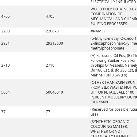
ELECTRICALLY INSULATED
WOOD PULP OBTAINED BY
COMBINATION OF
4705
4705
MECHANICAL AND CHEMI
PULPING PROCESSES
2208
22087011
#NAME?
(5-Ethyl-2-methyl-2-oxido-1,
2931
29313600
2-dioxaphosphinan-5-yl)me
methylphosphonate
(A) Kerosene Oil Pds, (B) T
Following Bunker Fuels For
2710
2710
In Ships Or Vessels, Namely,
Ifo 180 Cst, Ii. Ifo 380 Cst, Ii
Marine Fuel 0.5% (Fo)
(OTHER THAN YARN SPUN
FROM SILK WASTE) NOT P
5004
50040010
UP FOR RETAIL SALE : 100
PERCENT MULBERRY DUP
SILK YARN
(Reserved for possible futu
77
77
use)
(SYNTHETIC ORGANIC
COLOURING MATTER,
WHETHER OR NOT
CHEMICALLY DEFINED;