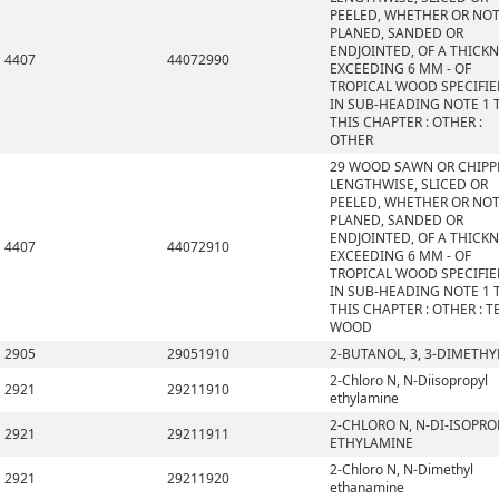
PEELED, WHETHER OR NO
PLANED, SANDED OR
ENDJOINTED, OF A THICK
4407
44072990
EXCEEDING 6 MM - OF
TROPICAL WOOD SPECIFI
IN SUB-HEADING NOTE 1 
THIS CHAPTER : OTHER :
OTHER
29 WOOD SAWN OR CHIPP
LENGTHWISE, SLICED OR
PEELED, WHETHER OR NO
PLANED, SANDED OR
ENDJOINTED, OF A THICK
4407
44072910
EXCEEDING 6 MM - OF
TROPICAL WOOD SPECIFI
IN SUB-HEADING NOTE 1 
THIS CHAPTER : OTHER : T
WOOD
2905
29051910
2-BUTANOL, 3, 3-DIMETHY
2-Chloro N, N-Diisopropyl
2921
29211910
ethylamine
2-CHLORO N, N-DI-ISOPRO
2921
29211911
ETHYLAMINE
2-Chloro N, N-Dimethyl
2921
29211920
ethanamine