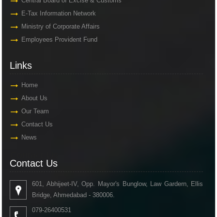
Central Board of Excise & Customs
E-Tax Information Network
Ministry of Corporate Affairs
Employees Provident Fund
Links
Links
Home
About Us
Our Team
Contact Us
News
Contact Us
Contact Us
601, Abhijeet-IV, Opp. Mayor's Bunglow, Law Gardern, Ellis
Bridge, Ahmedabad - 380006.
079-26400531