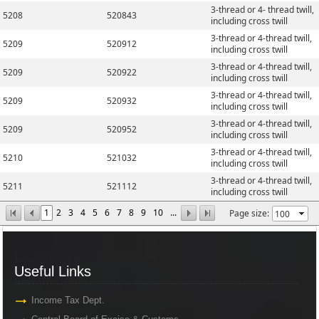
3-thread or 4- thread twill,
5208
520843
including cross twill
3-thread or 4-thread twill,
5209
520912
including cross twill
3-thread or 4-thread twill,
5209
520922
including cross twill
3-thread or 4-thread twill,
5209
520932
including cross twill
3-thread or 4-thread twill,
5209
520952
including cross twill
3-thread or 4-thread twill,
5210
521032
including cross twill
3-thread or 4-thread twill,
5211
521112
including cross twill
1
2
3
4
5
6
7
8
9
10
...
Page size:
Useful Links
Useful Links
Income Tax Dept.