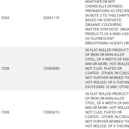
WHETHER OR NOT
CHEMICALLY DEFINED;
PREPARATIONS AS SPECIFI
IN NOTE 3 TO THIS CHAPT
3204
32041119
BASED ON SYNTHETIC
ORGANIC COLOURING
MATTER; SYNTHETIC ORG
PRODUCTS OF A KIND US
AS FLUORESCENT
BRIGHTENING AGENTS OR
36 FLAT-ROLLED PRODUCT
OF IRON OR NON-ALLOY
STEEL, OF A WIDTH OF 600
MM OR MORE, HOT-ROLLE
7208
72083690
NOT CLAD, PLATED OR
COATED - OTHER, IN COILS
NOT FURTHER WORKED T
HOT-ROLLED: OF A THICK
EXCEEDING 10 MM : OTHE
36 FLAT-ROLLED PRODUCT
OF IRON OR NON-ALLOY
STEEL, OF A WIDTH OF 600
MM OR MORE, HOT-ROLLE
7208
72083610
NOT CLAD, PLATED OR
COATED - OTHER, IN COILS
NOT FURTHER WORKED T
HOT-ROLLED: OF A THICK