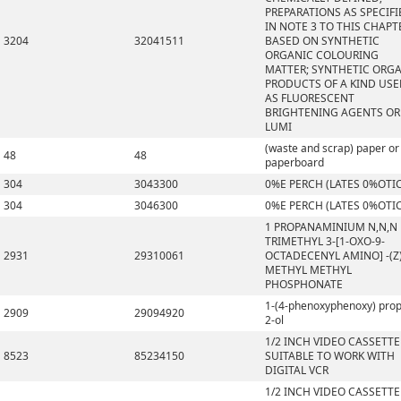
PREPARATIONS AS SPECIFI
IN NOTE 3 TO THIS CHAPT
3204
32041511
BASED ON SYNTHETIC
ORGANIC COLOURING
MATTER; SYNTHETIC ORG
PRODUCTS OF A KIND US
AS FLUORESCENT
BRIGHTENING AGENTS OR
LUMI
(waste and scrap) paper or
48
48
paperboard
304
3043300
0%E PERCH (LATES 0%OTI
304
3046300
0%E PERCH (LATES 0%OTI
1 PROPANAMINIUM N,N,N
TRIMETHYL 3-[1-OXO-9-
2931
29310061
OCTADECENYL AMINO] -(Z)
METHYL METHYL
PHOSPHONATE
1-(4-phenoxyphenoxy) pro
2909
29094920
2-ol
1/2 INCH VIDEO CASSETTE
8523
85234150
SUITABLE TO WORK WITH
DIGITAL VCR
1/2 INCH VIDEO CASSETTE