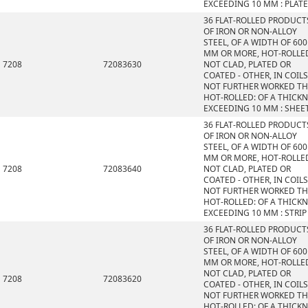
EXCEEDING 10 MM : PLAT
36 FLAT-ROLLED PRODUCT
OF IRON OR NON-ALLOY
STEEL, OF A WIDTH OF 600
MM OR MORE, HOT-ROLLE
7208
72083630
NOT CLAD, PLATED OR
COATED - OTHER, IN COILS
NOT FURTHER WORKED T
HOT-ROLLED: OF A THICK
EXCEEDING 10 MM : SHEE
36 FLAT-ROLLED PRODUCT
OF IRON OR NON-ALLOY
STEEL, OF A WIDTH OF 600
MM OR MORE, HOT-ROLLE
7208
72083640
NOT CLAD, PLATED OR
COATED - OTHER, IN COILS
NOT FURTHER WORKED T
HOT-ROLLED: OF A THICK
EXCEEDING 10 MM : STRIP
36 FLAT-ROLLED PRODUCT
OF IRON OR NON-ALLOY
STEEL, OF A WIDTH OF 600
MM OR MORE, HOT-ROLLE
NOT CLAD, PLATED OR
7208
72083620
COATED - OTHER, IN COILS
NOT FURTHER WORKED T
HOT-ROLLED: OF A THICK