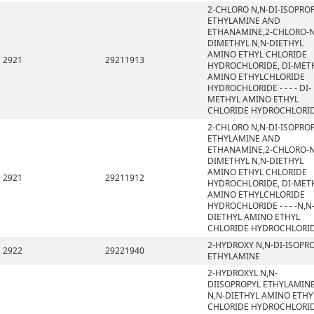
2-CHLORO N,N-DI-ISOPRO
ETHYLAMINE AND
ETHANAMINE,2-CHLORO-N
DIMETHYL N,N-DIETHYL
AMINO ETHYL CHLORIDE
2921
29211913
HYDROCHLORIDE, DI-MET
AMINO ETHYLCHLORIDE
HYDROCHLORIDE - - - - DI-
METHYL AMINO ETHYL
CHLORIDE HYDROCHLORI
2-CHLORO N,N-DI-ISOPRO
ETHYLAMINE AND
ETHANAMINE,2-CHLORO-N
DIMETHYL N,N-DIETHYL
AMINO ETHYL CHLORIDE
2921
29211912
HYDROCHLORIDE, DI-MET
AMINO ETHYLCHLORIDE
HYDROCHLORIDE - - - -N,N
DIETHYL AMINO ETHYL
CHLORIDE HYDROCHLORI
2-HYDROXY N,N-DI-ISOPR
2922
29221940
ETHYLAMINE
2-HYDROXYL N,N-
DIISOPROPYL ETHYLAMINE
N,N-DIETHYL AMINO ETHY
CHLORIDE HYDROCHLORID