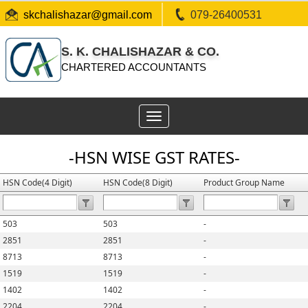
skchalishazar@gmail.com
079-26400531
S. K. CHALISHAZAR & CO.
CHARTERED ACCOUNTANTS
Toggle
navigation
-HSN WISE GST RATES-
HSN Code(4 Digit)
HSN Code(8 Digit)
Product Group Name
503
503
-
2851
2851
-
8713
8713
-
1519
1519
-
1402
1402
-
2204
2204
-