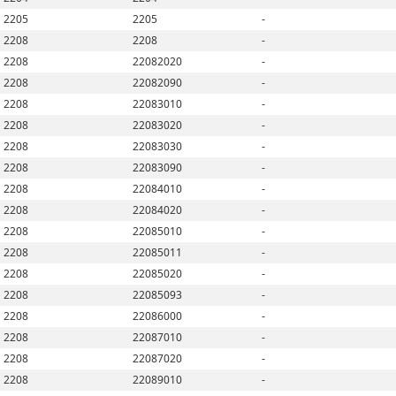
2205
2205
-
2208
2208
-
2208
22082020
-
2208
22082090
-
2208
22083010
-
2208
22083020
-
2208
22083030
-
2208
22083090
-
2208
22084010
-
2208
22084020
-
2208
22085010
-
2208
22085011
-
2208
22085020
-
2208
22085093
-
2208
22086000
-
2208
22087010
-
2208
22087020
-
2208
22089010
-