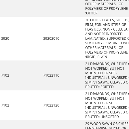
OTHER MATERIALS - OF
POLYMERS OF PROPYLENE
:OTHER
20 OTHER PLATES, SHEETS
FILM, FOIL AND STRIP, OF
PLASTICS, NON - CELLULA
AND NOT REINFORCED,
3920
39202010
LAMINATED, SUPPORTED 
SIMILARLY COMBINED WI
OTHER MATERIALS - OF
POLYMERS OF PROPYLENE
:RIGID, PLAIN
21 DIAMONDS, WHETHER 
NOT WORKED, BUT NOT
MOUNTED OR SET -
7102
71022110
INDUSTRIAL : UNWORKED
SIMPLY SAWN, CLEAVED O
BRUTED: SORTED
21 DIAMONDS, WHETHER 
NOT WORKED, BUT NOT
MOUNTED OR SET -
7102
71022120
INDUSTRIAL : UNWORKED
SIMPLY SAWN, CLEAVED O
BRUTED: UNSORTED
29 WOOD SAWN OR CHIPP
LENGTHWISE, SLICED OR