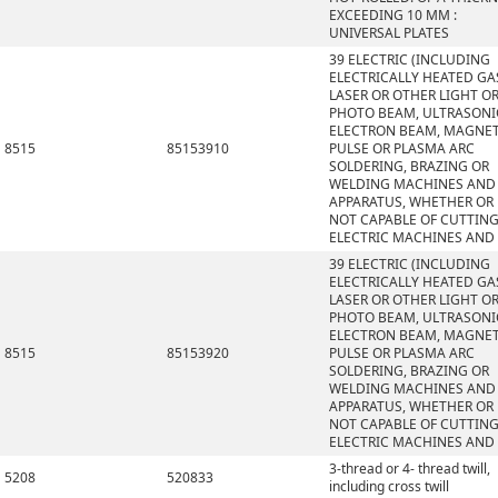
EXCEEDING 10 MM :
UNIVERSAL PLATES
39 ELECTRIC (INCLUDING
ELECTRICALLY HEATED GAS
LASER OR OTHER LIGHT O
PHOTO BEAM, ULTRASONI
ELECTRON BEAM, MAGNET
8515
85153910
PULSE OR PLASMA ARC
SOLDERING, BRAZING OR
WELDING MACHINES AND
APPARATUS, WHETHER OR
NOT CAPABLE OF CUTTING
ELECTRIC MACHINES AND
39 ELECTRIC (INCLUDING
ELECTRICALLY HEATED GAS
LASER OR OTHER LIGHT O
PHOTO BEAM, ULTRASONI
ELECTRON BEAM, MAGNET
8515
85153920
PULSE OR PLASMA ARC
SOLDERING, BRAZING OR
WELDING MACHINES AND
APPARATUS, WHETHER OR
NOT CAPABLE OF CUTTING
ELECTRIC MACHINES AND
3-thread or 4- thread twill,
5208
520833
including cross twill